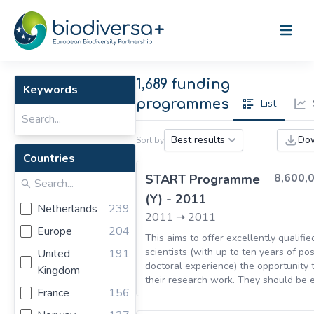
Open m
1,689 funding
Keywords
programmes
List
Do
Best results
Sort by
Countries
8,600,
START Programme
(Y) - 2011
Netherlands
239
2011
➝
2011
Europe
204
This aims to offer excellently qualifi
scientists (with up to ten years of pos
United
191
doctoral experience) the opportunity 
Kingdom
their research work. They should be 
France
156
to set up their own working group on
term basis and with a broad degree o