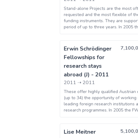
(TAGEM)
Stand-alone Projects are the most of
Executive
46
requested and the most flexible of t
funding instruments. They are suppor
Agency for
period of up to three years. In 2005 
Higher
approved 312 individual projects, invo
Education,
authorized total of Euro 61.01M. The
Research,
level of support offered is Euros 71,0
7,100,
Erwin Schrödinger
Development
year.
Fellowships for
and Innovation
research stays
Funding
[Unitatea
abroad (J) - 2011
Executiva
2011
➝
2011
pentru
These offer highly qualified Austrian 
Finantarea
(up to 34) the opportunity of working 
Invatamantului
leading foreign research institutions 
Superior, a
research programmes. In 2005 the F
approved 39 Erwin Schrödinger fello
Cercetarii,
Dezvoltarii si
5,100,
Lise Meitner
Inovarii]