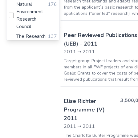
Finland
21
research that extends and adapts res
Natural
176
from the applicant´s basic research to
Croatia
16
Environment
applications (“oriented” research), w
Research
have an economical, social or cultural
Morocco
16
Projects at the interface between sc
Council
Germany
7
arts can equally be submitted. Includ
Peer Reviewed Publications
The Research
137
GROW – Graduate Research Opportun
Lithuania
6
(UEB) - 2011
Council Of
Worldwide
Latvia
5
Norway
2011
➝
2011
National
109
Target group: Project leaders and sta
members in all FWF projects of any di
Agency for
Goals: Grants to cover the costs of p
Research -
reviewed publications that result fro
Agence
projects supported by the FWF, up to a
Nationale de
three years after conclusion of the pr
la Recherche
all other publishers, the publication c
3,500,
Elise Richter
remitted to the publishers by project 
Austrian
94
Programme (V) -
and then reimbursed to the project a
Science Fund
the FWF. In order to do so, the resour
2011
all ongoing FWF projects can be used.
Ministerio de
83
2011
➝
2011
is no ongoing FWF project, the resear
Economia y
institutions should make an advance
The Charlotte Bühler Programme wa