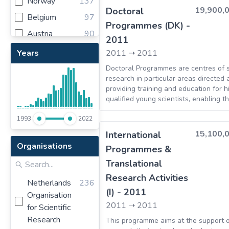
Norway
137
financial security.
19,900,
Doctoral
Belgium
97
Programmes (DK) -
Austria
90
2011
Spain
83
Years
2011
➝
2011
Poland
79
Doctoral Programmes are centres of sc
research in particular areas directed 
Switzerland
63
providing training and education for h
Turkey
61
qualified young scientists, enabling t
become outstanding researchers in th
Romania
46
1993
2022
Portugal
44
15,100,
International
Organisations
Bulgaria
32
Programmes &
Translational
Czech Republic
26
Research Activities
Sweden
25
Netherlands
236
(I) - 2011
Organisation
Hungary
23
2011
➝
2011
for Scientific
Estonia
22
Research
This programme aims at the support 