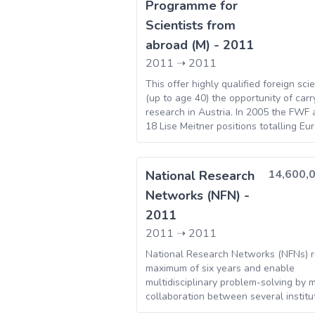
Programme for
Scientists from
abroad (M) - 2011
2011
➝
2011
This offer highly qualified foreign scie
(up to age 40) the opportunity of carr
research in Austria. In 2005 the FWF
18 Lise Meitner positions totalling Eu
14,600,
National Research
Networks (NFN) -
2011
2011
➝
2011
National Research Networks (NFNs) r
maximum of six years and enable
multidisciplinary problem-solving by 
collaboration between several institut
this way, national expertise is coordin