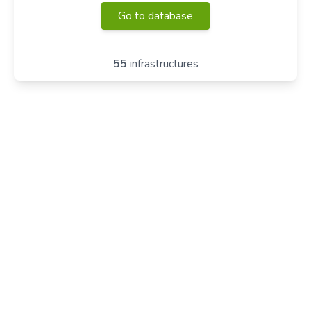
Go to database
55
infrastructures