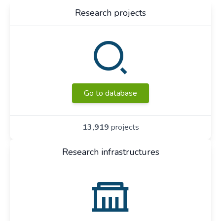
Research projects
Go to database
13,919
projects
Research infrastructures