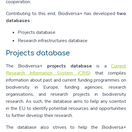
cooperation.
Contributing to this end, Biodiversa+ has developed
two
databases
:
Projects database
Research infrastructures database
Projects database
The Biodiversa+
projects database
is a
Current
Research Information System (CRIS)
that compiles
information about past and current funding programmes on
biodiversity in Europe, funding agencies, research
organisations, and research projects in biodiversity
research. As such, the database aims to help any scientist
in the EU to identify potential resources and opportunities
to further develop their research.
The database also strives to help the Biodiversa+