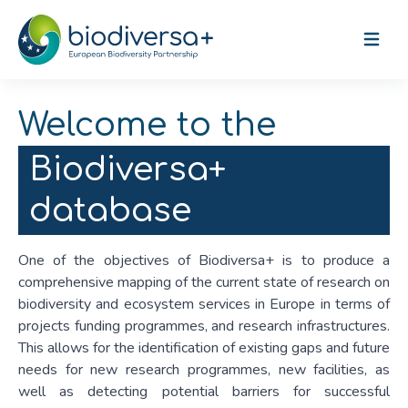
Open m
Welcome to the
Biodiversa+
database
One of the objectives of Biodiversa+ is to produce a
comprehensive mapping of the current state of research on
biodiversity and ecosystem services in Europe in terms of
projects funding programmes, and research infrastructures.
This allows for the identification of existing gaps and future
needs for new research programmes, new facilities, as
well as detecting potential barriers for successful