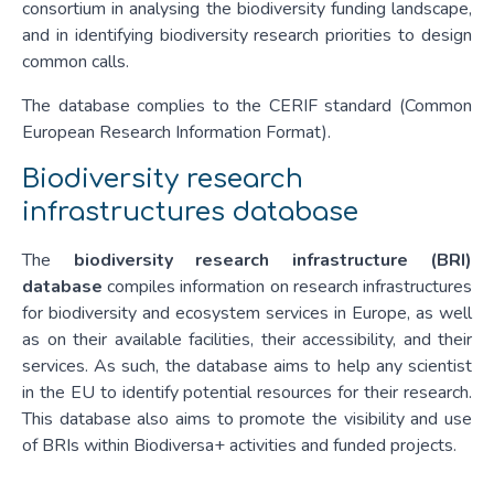
consortium in analysing the biodiversity funding landscape,
and in identifying biodiversity research priorities to design
common calls.
The database complies to the CERIF standard (Common
European Research Information Format).
Biodiversity research
infrastructures database
The
biodiversity research infrastructure (BRI)
database
compiles information on research infrastructures
for biodiversity and ecosystem services in Europe, as well
as on their available facilities, their accessibility, and their
services. As such, the database aims to help any scientist
in the EU to identify potential resources for their research.
This database also aims to promote the visibility and use
of BRIs within Biodiversa+ activities and funded projects.